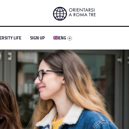
-menu-primary-30604-4
entifier #link-menu-primary-50857-5
Link identifier #link-menu-primary-74856-6
ERSITY LIFE
SIGN UP
ENG