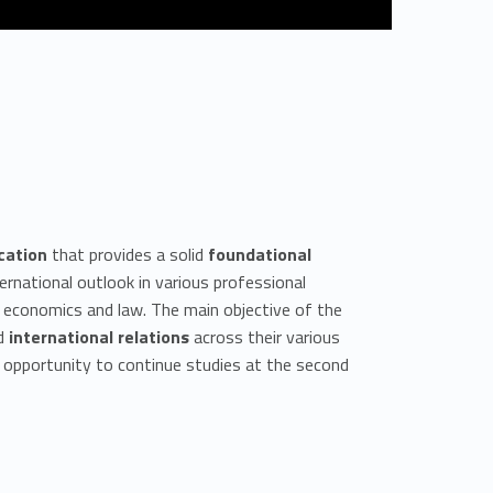
cation
that provides a solid
foundational
rnational outlook in various professional
ry, economics and law. The main objective of the
d
international relations
across their various
e opportunity to continue studies at the second