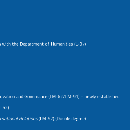
on with the Department of Humanities (L-37)
 Innovation and Governance (LM-62/LM-91) – newly established
M-52)
rnational Relations
(LM-52) (Double degree)