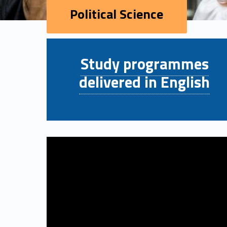
Political Science
P
Study programmes
o
delivered in English
l
i
t
i
c
a