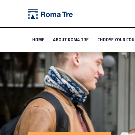
Political Science - Orientarsi a Roma Tre
Orientarsi a Roma Tre
Primary Menu
Link identifier #link-menu-primary-31264-0
Link identifier #link-menu-primary-55925-1
Link identifier #link
HOME
ABOUT ROMA TRE
CHOOSE YOUR COU