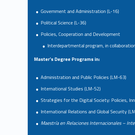
Government and Administration (L-16)
Political Science (L-36)
Policies, Cooperation and Development
Interdepartmental program, in collaborati
Master’s Degree Programs in:
Administration and Public Policies (LM-63)
International Studies (LM-52)
Strategies for the Digital Society: Policies,
International Relations and Global Security (L
Maestría en Relaciones Internacionales – Inte