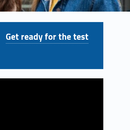
Get ready for the test