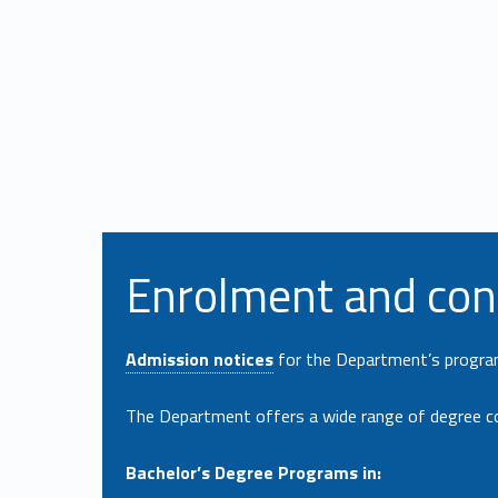
Enrolment and con
Admission notices
for the Department’s programs
The Department offers a wide range of degree c
Bachelor’s Degree Programs in: