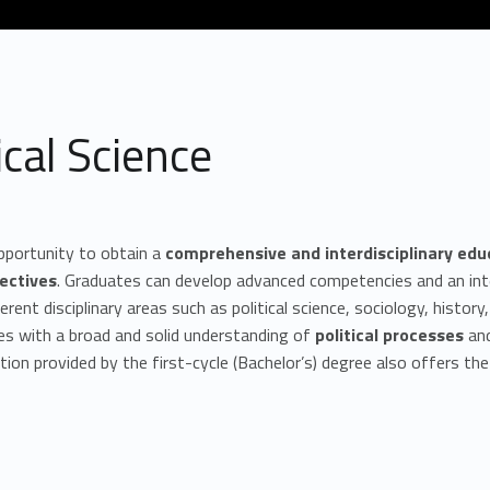
cal Science
pportunity to obtain a
comprehensive and interdisciplinary edu
ectives
. Graduates can develop advanced competencies and an inte
erent disciplinary areas such as political science, sociology, histo
es with a broad and solid understanding of
political processes
an
on provided by the first-cycle (Bachelor’s) degree also offers th