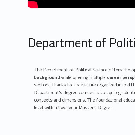
Department of Politi
The Department of Political Science offers the o
background
while opening multiple
career persp
sectors, thanks to a structure organized into diff
Department’s degree courses is to equip graduat
contexts and dimensions. The foundational educati
level with a two-year Master’s Degree.