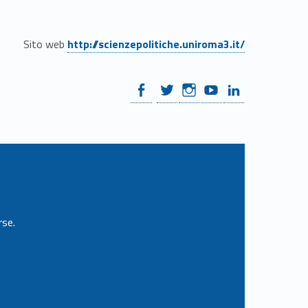
Sito web
http://scienzepolitiche.uniroma3.it/
WebMan on Facebook
WebMan on Twitter
WebMan on Instagram
WebMan on Youtube
WebMan on Linkedin
rse.