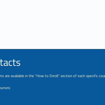
tacts
 are available in the “How to Enroll” section of each specific cou
ourses: