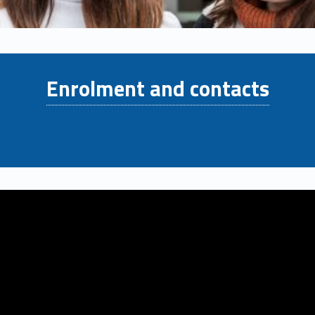
Enrolment and contacts