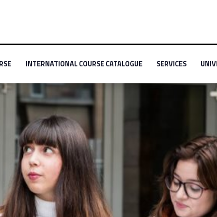
-menu-primary-69659-2
Link identifier #link-menu-primary-70079-3
Link identifier #link
Link id
RSE
INTERNATIONAL COURSE CATALOGUE
SERVICES
UNIV